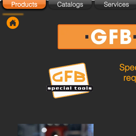
Products
Catalogs
Services
Spec
req